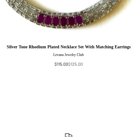
Silver Tone Rhodium Plated Necklace Set With Matching Earrings
Levana Jewelry Club
$115.00
$125.00