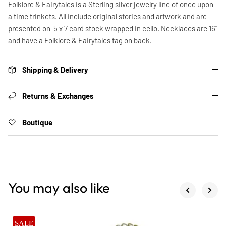
Folklore & Fairytales is a Sterling silver jewelry line of once upon
a time trinkets. All include original stories and artwork and are
presented on 5 x 7 card stock wrapped in cello. Necklaces are 16"
and have a Folklore & Fairytales tag on back.
Shipping & Delivery
Returns & Exchanges
Boutique
You may also like
SALE