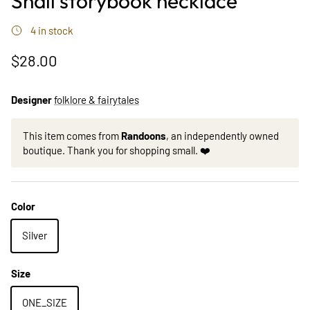
Snail storybook necklace
4 in stock
$28.00
Designer
folklore & fairytales
This item comes from
Randoons
, an independently owned
boutique. Thank you for shopping small. ❤️
Color
Silver
Size
ONE_SIZE