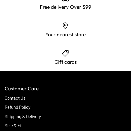
Free delivery Over $99
Your nearest store
Gift cards
Customer Care
Contact Us
Refund Policy
Shipping & Delivery
Size & Fit