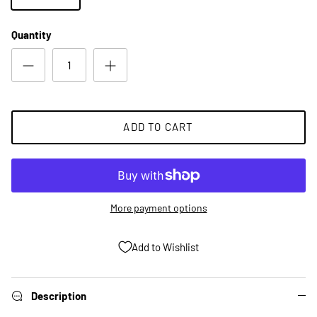
Quantity
ADD TO CART
More payment options
Add to Wishlist
Description