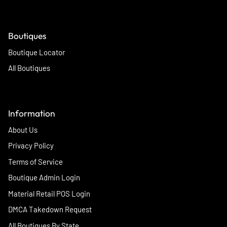
Boutiques
Boutique Locator
All Boutiques
Information
About Us
Privacy Policy
Terms of Service
Boutique Admin Login
Material Retail POS Login
DMCA Takedown Request
All Boutiques By State