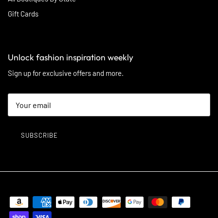
Gift Cards
Unlock fashion inspiration weekly
Sign up for exclusive offers and more.
SUBSCRIBE