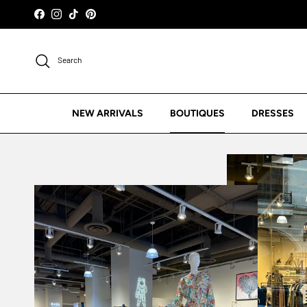
Skip to content
Facebook
Instagram
TikTok
Pinterest
Search
NEW ARRIVALS
BOUTIQUES
DRESSES