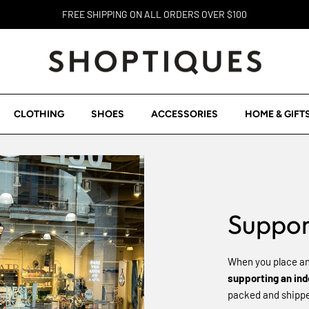
FREE SHIPPING ON ALL ORDERS OVER $100
CLOTHING
SHOES
ACCESSORIES
HOME & GIFT
Suppor
When you place an
supporting an in
packed and shipped