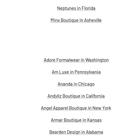
Neptunes in Florida
Minx Boutique In Asheville
Adore Formalwear in Washington
Am Luxe in Pennsylvania
Ananda in Chicago
Andyliz Boutique in California
Angel Apparel Boutique in New York
Armar Boutique in Kansas
Bearden Design in Alabama