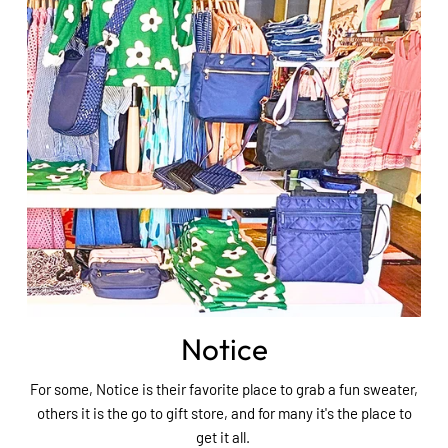
Notice
For some, Notice is their favorite place to grab a fun sweater,
others it is the go to gift store, and for many it's the place to
get it all.