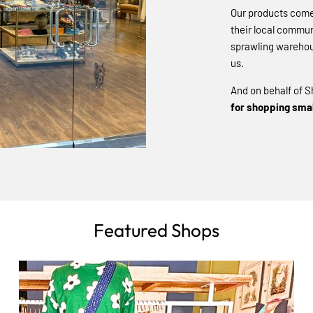
Our products come 
their local commun
sprawling warehou
us.
And on behalf of S
for shopping smal
Featured Shops