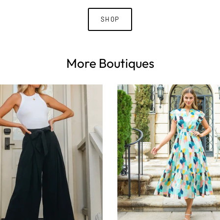
SHOP
More Boutiques