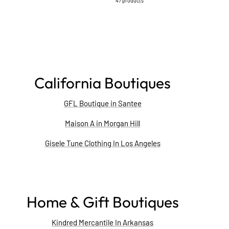
47 products
California Boutiques
GFL Boutique in Santee
Maison A in Morgan Hill
Gisele Tune Clothing In Los Angeles
Home & Gift Boutiques
Kindred Mercantile In Arkansas