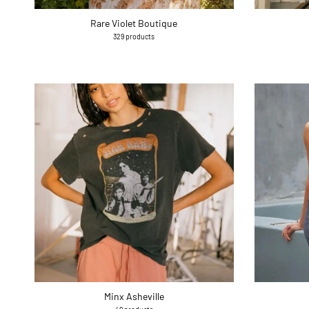
Rare Violet Boutique
329 products
Minx Asheville