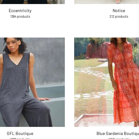
Eccentricity
Notice
1364 products
212 products
GFL Boutique
Blue Gardenia Boutiq