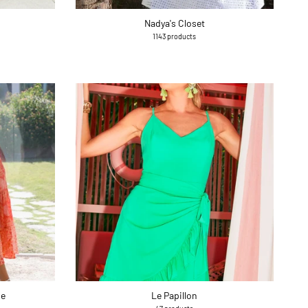
Nadya's Closet
1143 products
ue
Le Papillon