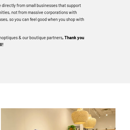
directly from small businesses that support
ities, not from massive corporations with
ses, so you can feel good when you shop with
hoptiques & our boutique partners
, Thank you
l!