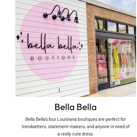
Bella Bella
Bella Bella’s four Louisiana boutiques are perfect for
trendsetters, statement-makers, and anyone in need of
a
really
cute dress.