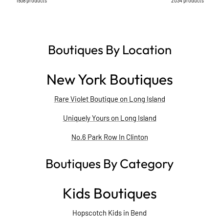
1938 products
2034 products
Boutiques By Location
New York Boutiques
Rare Violet Boutique on Long Island
Uniquely Yours on Long Island
No.6 Park Row In Clinton
Boutiques By Category
Kids Boutiques
Hopscotch Kids in Bend