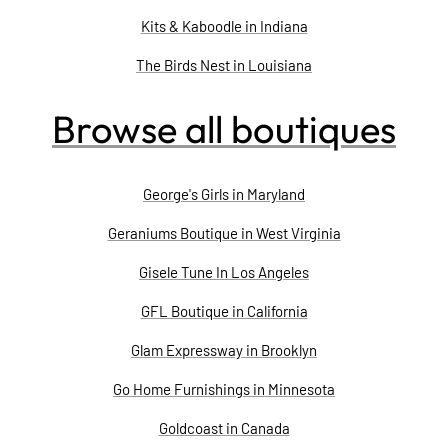
Kits & Kaboodle in Indiana
The Birds Nest in Louisiana
Browse all boutiques
George's Girls in Maryland
Geraniums Boutique in West Virginia
Gisele Tune In Los Angeles
GFL Boutique in California
Glam Expressway in Brooklyn
Go Home Furnishings in Minnesota
Goldcoast in Canada