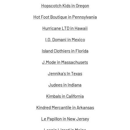
Hopscotch Kids in Oregon
Hot Foot Boutique in Pennsylvania
Hurricane LTD in Hawaii
I.O. Domani in Mexico
Island Clothiers in Florida
J.Mode in Massachusets
Jennika's In Texas
Judees in Indiana
Kimbals in California
Kindred Mercantile in Arkansas
Le Papillon in New Jersey