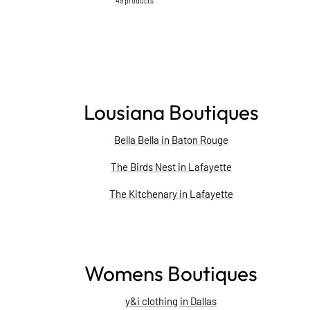
49 products
Lousiana Boutiques
Bella Bella in Baton Rouge
The Birds Nest in Lafayette
The Kitchenary in Lafayette
Womens Boutiques
y&i clothing in Dallas