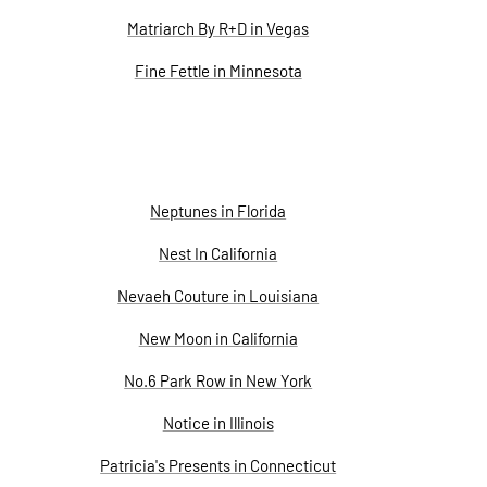
Matriarch By R+D in Vegas
Fine Fettle in Minnesota
Neptunes in Florida
Nest In California
Nevaeh Couture in Louisiana
New Moon in California
No.6 Park Row in New York
Notice in Illinois
Patricia's Presents in Connecticut