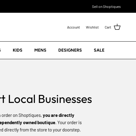
Sell on Shoptiques
Account
Wishlist
Cart
S
KIDS
MENS
DESIGNERS
SALE
t Local Businesses
 order on Shoptiques,
you are directly
dependently owned boutique
. Your order is
 directly from the store to your doorstep.