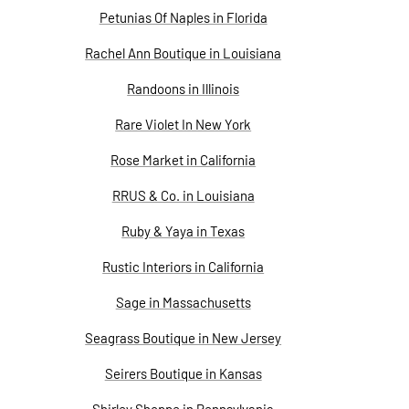
Petunias Of Naples in Florida
Rachel Ann Boutique in Louisiana
Randoons in Illinois
Rare Violet In New York
Rose Market in California
RRUS & Co. in Louisiana
Ruby & Yaya in Texas
Rustic Interiors in California
Sage in Massachusetts
Seagrass Boutique in New Jersey
Seirers Boutique in Kansas