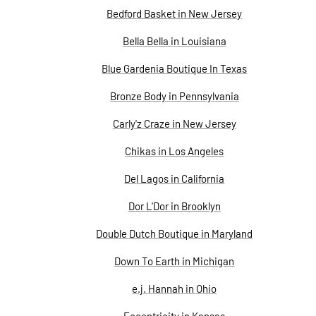
Bedford Basket in New Jersey
Bella Bella in Louisiana
Blue Gardenia Boutique In Texas
Bronze Body in Pennsylvania
Carly'z Craze in New Jersey
Chikas in Los Angeles
Del Lagos in California
Dor L'Dor in Brooklyn
Double Dutch Boutique in Maryland
Down To Earth in Michigan
e.j. Hannah in Ohio