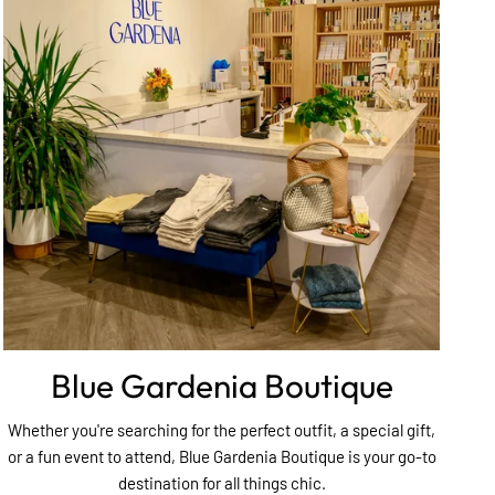
Blue Gardenia Boutique
Whether you're searching for the perfect outfit, a special gift,
or a fun event to attend, Blue Gardenia Boutique is your go-to
destination for all things chic.