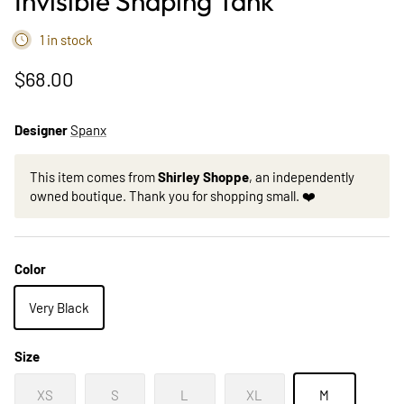
Invisible Shaping Tank
1 in stock
$68.00
Designer
Spanx
This item comes from
Shirley Shoppe
, an independently
owned boutique. Thank you for shopping small. ❤️
Color
Very Black
Size
XS
S
L
XL
M