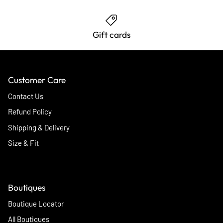
Gift cards
Customer Care
Contact Us
Refund Policy
Shipping & Delivery
Size & Fit
Boutiques
Boutique Locator
All Boutiques