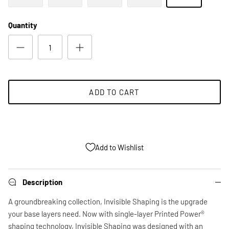
Quantity
ADD TO CART
Add to Wishlist
Description
A groundbreaking collection, Invisible Shaping is the upgrade
your base layers need. Now with single-layer Printed Power®
shaping technology, Invisible Shaping was designed with an