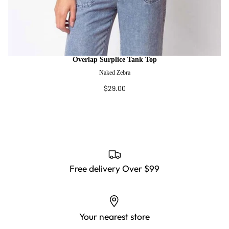
Overlap Surplice Tank Top
Naked Zebra
$29.00
Free delivery Over $99
Your nearest store