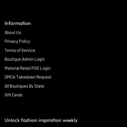
Information
About Us
Privacy Policy
Terms of Service
Boutique Admin Login
Material Retail POS Login
DMCA Takedown Request
All Boutiques By State
Gift Cards
Unlock fashion inspiration weekly