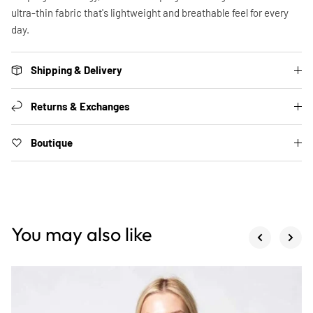
ultra-thin fabric that's lightweight and breathable feel for every
day.
Shipping & Delivery
Returns & Exchanges
Boutique
You may also like