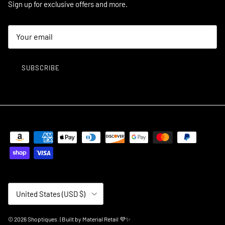
Sign up for exclusive offers and more.
SUBSCRIBE
Country/Region
United States (USD $)
© 2026
Shoptiques
.
| Built by
Material Retail 💜✨