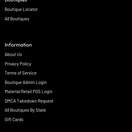
Boutique Locator
All Boutiques
Information
About Us
Privacy Policy
Terms of Service
Boutique Admin Login
Material Retail POS Login
DMCA Takedown Request
All Boutiques By State
Gift Cards