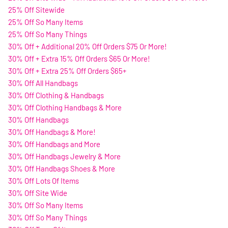
25% Off Sitewide
25% Off So Many Items
25% Off So Many Things
30% Off + Additional 20% Off Orders $75 Or More!
30% Off + Extra 15% Off Orders $65 Or More!
30% Off + Extra 25% Off Orders $65+
30% Off All Handbags
30% Off Clothing & Handbags
30% Off Clothing Handbags & More
30% Off Handbags
30% Off Handbags & More!
30% Off Handbags and More
30% Off Handbags Jewelry & More
30% Off Handbags Shoes & More
30% Off Lots Of Items
30% Off Site Wide
30% Off So Many Items
30% Off So Many Things