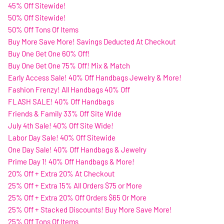
45% Off Sitewide!
50% Off Sitewide!
50% Off Tons Of Items
Buy More Save More! Savings Deducted At Checkout
Buy One Get One 60% Off!
Buy One Get One 75% Off! Mix & Match
Early Access Sale! 40% Off Handbags Jewelry & More!
Fashion Frenzy! All Handbags 40% Off
FLASH SALE! 40% Off Handbags
Friends & Family 33% Off Site Wide
July 4th Sale! 40% Off Site Wide!
Labor Day Sale! 40% Off Sitewide
One Day Sale! 40% Off Handbags & Jewelry
Prime Day 1! 40% Off Handbags & More!
20% Off + Extra 20% At Checkout
25% Off + Extra 15% All Orders $75 or More
25% Off + Extra 20% Off Orders $65 Or More
25% Off + Stacked Discounts! Buy More Save More!
25% Off Tons Of Items