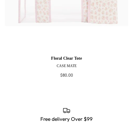
Floral Clear Tote
CASE MATE
$80.00
Free delivery Over $99