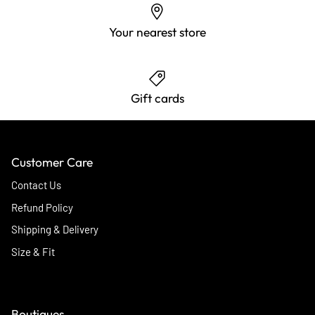
Your nearest store
Gift cards
Customer Care
Contact Us
Refund Policy
Shipping & Delivery
Size & Fit
Boutiques