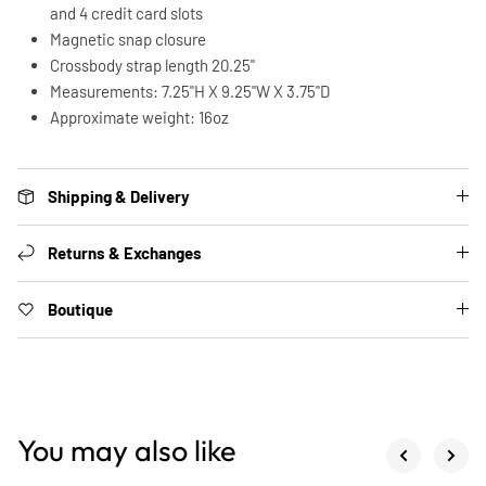
and 4 credit card slots
Magnetic snap closure
Crossbody strap length 20.25"
Measurements: 7.25"H X 9.25"W X 3.75"D
Approximate weight: 16oz
Shipping & Delivery
Returns & Exchanges
Boutique
You may also like