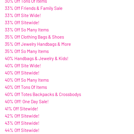
30% Off Tons Of Items
33% Off Friends & Family Sale
33% Off Site Wide!
33% Off Sitewide!
33% Off So Many Items
35% Off Clothing Bags & Shoes
35% Off Jewelry Handbags & More
35% Off So Many Items
40% Handbags & Jewelry & Kids!
40% Off Site Wide!
40% Off Sitewide!
40% Off So Many Items
40% Off Tons Of Items
40% Off Totes Backpacks & Crossbodys
40% Off! One Day Sale!
41% Off Sitewide!
42% Off Sitewide!
43% Off Sitewide!
44% Off Sitewide!