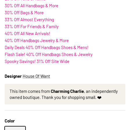
30% Off All Handbags & More
30% Off Bags & More
33% Off Almost Everything
33% Off For Friends & Family
40% Off All New Arrivals!
40% Off Handbags Jewelry & More
Daily Deals 40% Off Handbags Shoes & Mens!
Flash Sale! 40% Off Handbags Shoes & Jewelry
Spooky Savings! 31% Off Site Wide
Designer
House Of Want
This item comes from
Charming Charlie
, an independently
owned boutique. Thank you for shopping small. ❤️
Color