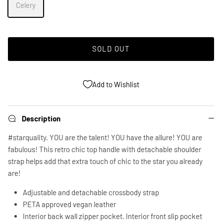
Celery
SOLD OUT
Add to Wishlist
Description
#starquality. YOU are the talent! YOU have the allure! YOU are
fabulous! This retro chic top handle with detachable shoulder
strap helps add that extra touch of chic to the star you already
are!
Adjustable and detachable crossbody strap
PETA approved vegan leather
Interior back wall zipper pocket. Interior front slip pocket