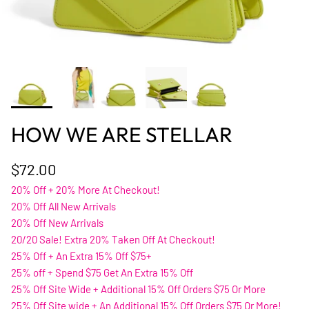
HOW WE ARE STELLAR
$72.00
20% Off + 20% More At Checkout!
20% Off All New Arrivals
20% Off New Arrivals
20/20 Sale! Extra 20% Taken Off At Checkout!
25% Off + An Extra 15% Off $75+
25% off + Spend $75 Get An Extra 15% Off
25% Off Site Wide + Additional 15% Off Orders $75 Or More
25% Off Site wide + An Additional 15% Off Orders $75 Or More!