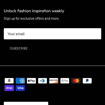
Unlock fashion inspiration weekly
Sign up for exclusive offers and more.
SUBSCRIBE
Country/Region