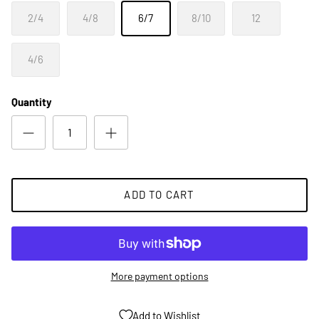
2/4
4/8
6/7
8/10
12
4/6
Quantity
ADD TO CART
More payment options
Add to Wishlist