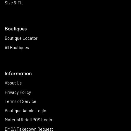
Size & Fit
Boutiques
Boutique Locator
All Boutiques
Information
About Us
Privacy Policy
Terms of Service
Boutique Admin Login
Material Retail POS Login
DMCA Takedown Request