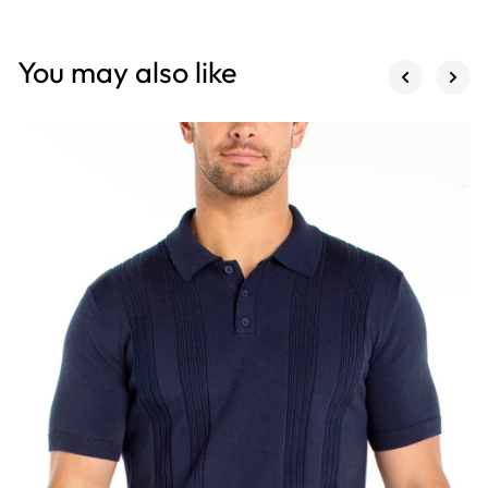
You may also like