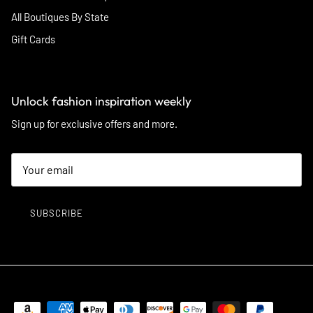
All Boutiques By State
Gift Cards
Unlock fashion inspiration weekly
Sign up for exclusive offers and more.
SUBSCRIBE