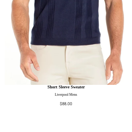
Short Sleeve Sweater
Liverpool Mens
$88.00