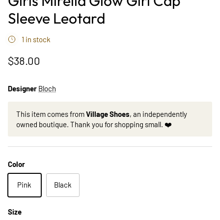
Girls Mirella Glow Girl Cap
Sleeve Leotard
1 in stock
$38.00
Designer
Bloch
This item comes from
Village Shoes
, an independently
owned boutique. Thank you for shopping small. ❤️
Color
Pink
Black
Size