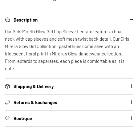
Description
Our Girls Mirella Glow Girl Cap Sleeve Leotard features a boat
neck with cap sleeves and soft mesh twist back detail. Our Girls
Mirella Glow Girl Collection; pastel hues come alive with an
iridescent floral print in Mirella’s Glow dancewear collection.
From leotards to separates, each piece is comfortable as it is
cute.
Shipping & Delivery
Returns & Exchanges
Boutique