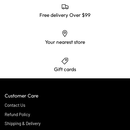
Free delivery Over $99
Your nearest store
Gift cards
Customer Care
Contact Us
Refund Policy
Shipping & Delivery