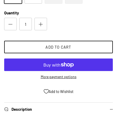
Quantity
ADD TO CART
More payment options
Add to Wishlist
Description