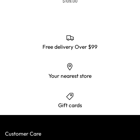
$109.00
Free delivery Over $99
Your nearest store
Gift cards
Customer Care