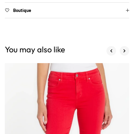
Boutique
You may also like