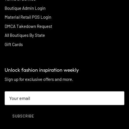
Boutique Admin Login
Material Retail POS Login
DMCA Takedown Request
All Boutiques By State
Gift Cards
Unlock fashion inspiration weekly
Sign up for exclusive offers and more.
SUBSCRIBE