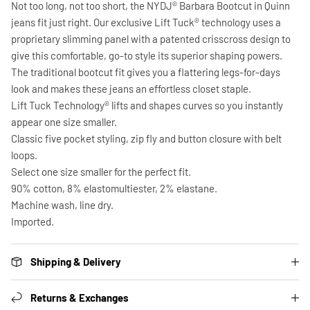
Not too long, not too short, the NYDJ® Barbara Bootcut in Quinn
jeans fit just right. Our exclusive Lift Tuck® technology uses a
proprietary slimming panel with a patented crisscross design to
give this comfortable, go-to style its superior shaping powers.
The traditional bootcut fit gives you a flattering legs-for-days
look and makes these jeans an effortless closet staple.
Lift Tuck Technology® lifts and shapes curves so you instantly
appear one size smaller.
Classic five pocket styling, zip fly and button closure with belt
loops.
Select one size smaller for the perfect fit.
90% cotton, 8% elastomultiester, 2% elastane.
Machine wash, line dry.
Imported.
Shipping & Delivery
Returns & Exchanges