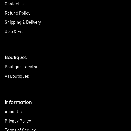
Contact Us
Refund Policy
Shipping & Delivery
Size & Fit
Boutiques
Boutique Locator
All Boutiques
Information
About Us
Privacy Policy
Terms of Service