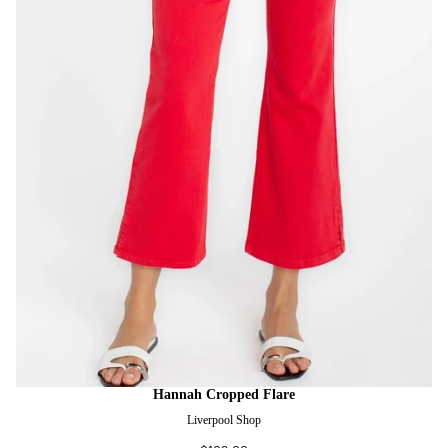
Hannah Cropped Flare
Liverpool Shop