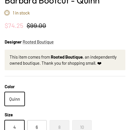
Barbara Bootcut - Quinn
1 in stock
$74.25
$99.00
Designer
Rooted Boutique
This item comes from
Rooted Boutique
, an independently
owned boutique. Thank you for shopping small. ❤️
Color
Quinn
Size
4
6
8
10