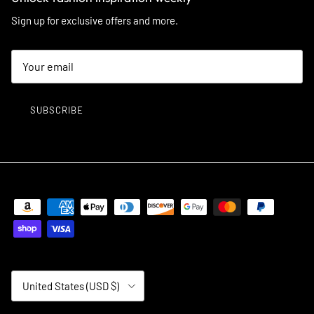
Sign up for exclusive offers and more.
SUBSCRIBE
Country/Region
United States (USD $)