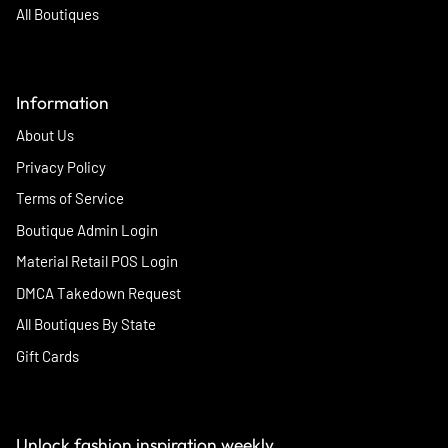
All Boutiques
Information
About Us
Privacy Policy
Terms of Service
Boutique Admin Login
Material Retail POS Login
DMCA Takedown Request
All Boutiques By State
Gift Cards
Unlock fashion inspiration weekly