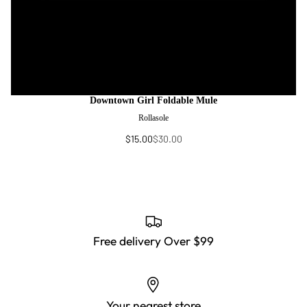
Downtown Girl Foldable Mule
Rollasole
$15.00
$30.00
Free delivery Over $99
Your nearest store