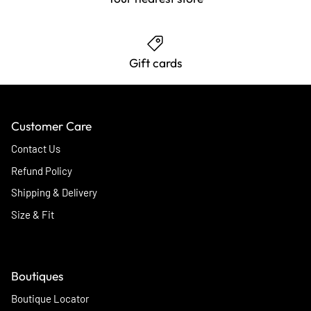
Gift cards
Customer Care
Contact Us
Refund Policy
Shipping & Delivery
Size & Fit
Boutiques
Boutique Locator