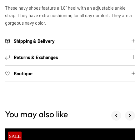
These navy shoes feature a 1.8" heel with an adjustable ankle
strap. They have extra cushioning for all day comfort. They are a
gorgeous navy color.
Shipping & Delivery
Returns & Exchanges
Boutique
You may also like
SALE