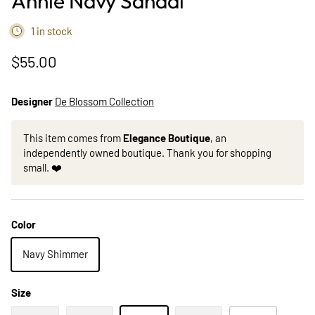
Annie Navy Sandal
1 in stock
$55.00
Designer
De Blossom Collection
This item comes from
Elegance Boutique
, an
independently owned boutique. Thank you for shopping
small. ❤️
Color
Navy Shimmer
Size