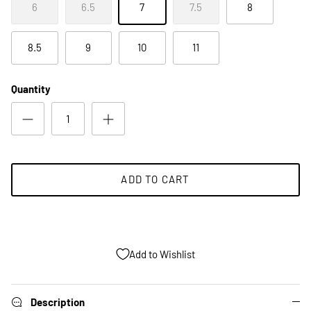
6
6.5
7
7.5
8
8.5
9
10
11
Quantity
ADD TO CART
Add to Wishlist
Description