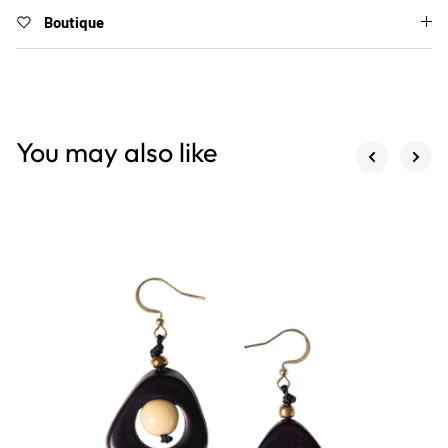
Boutique
You may also like