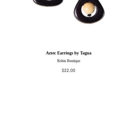
Aztec Earrings by Tagua
Robin Boutique
$22.00