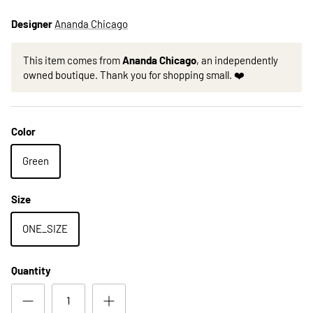
Designer
Ananda Chicago
This item comes from
Ananda Chicago
, an independently
owned boutique. Thank you for shopping small. ❤️
Color
Green
Size
ONE_SIZE
Quantity