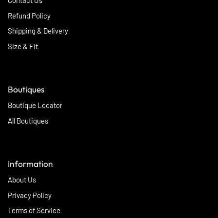
Contact Us
Refund Policy
Shipping & Delivery
Size & Fit
Boutiques
Boutique Locator
All Boutiques
Information
About Us
Privacy Policy
Terms of Service