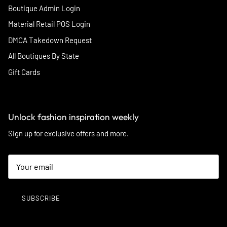
Boutique Admin Login
Material Retail POS Login
DMCA Takedown Request
All Boutiques By State
Gift Cards
Unlock fashion inspiration weekly
Sign up for exclusive offers and more.
SUBSCRIBE