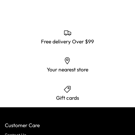
Free delivery Over $99
Your nearest store
Gift cards
Customer Care