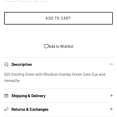
ADD TO CART
Add to Wishlist
Description
925 Sterling Silver with Rhodium Overlay Green Cats-Eye and
Hematite
Shipping & Delivery
Returns & Exchanges