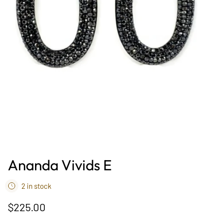
Ananda Vivids E
2 in stock
$225.00