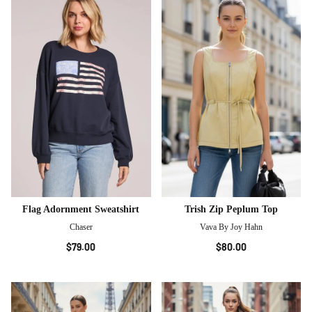
Flag Adornment Sweatshirt
Trish Zip Peplum Top
Chaser
Vava By Joy Hahn
$79.00
$80.00