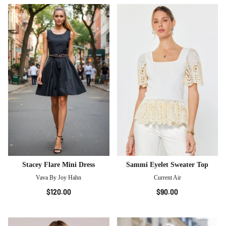
Stacey Flare Mini Dress
Sammi Eyelet Sweater Top
Vava By Joy Hahn
Current Air
$120.00
$90.00