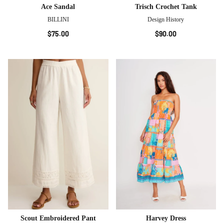
Ace Sandal
Trisch Crochet Tank
BILLINI
Design History
$75.00
$90.00
Scout Embroidered Pant
Harvey Dress