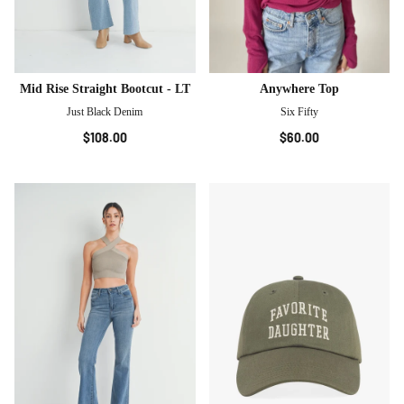
Mid Rise Straight Bootcut - LT
Anywhere Top
Just Black Denim
Six Fifty
$108.00
$60.00