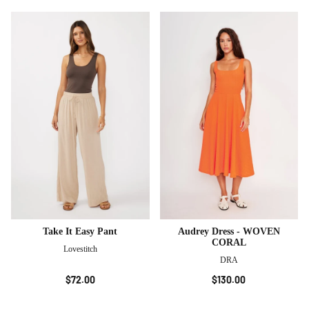
Take It Easy Pant
Audrey Dress - WOVEN
CORAL
Lovestitch
DRA
$72.00
$130.00