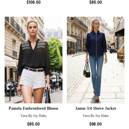
$106.00
$85.00
Pamela Embroidered Blouse
Jamie 3/4 Sleeve Jacket
Vava By Joy Hahn
Vava By Joy Hahn
$85.00
$98.00