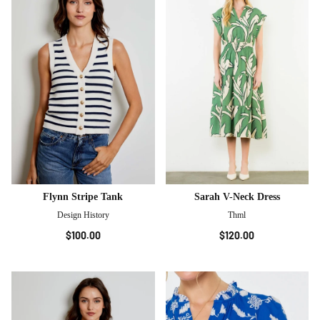
Flynn Stripe Tank
Sarah V-Neck Dress
Design History
Thml
$100.00
$120.00