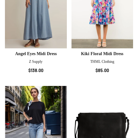
Angel Eyes Midi Dress
Kiki Floral Midi Dress
Z Supply
THML Clothing
$138.00
$85.00