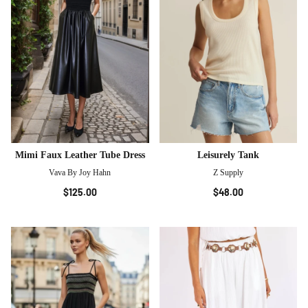
Mimi Faux Leather Tube Dress
Leisurely Tank
Vava By Joy Hahn
Z Supply
$125.00
$48.00