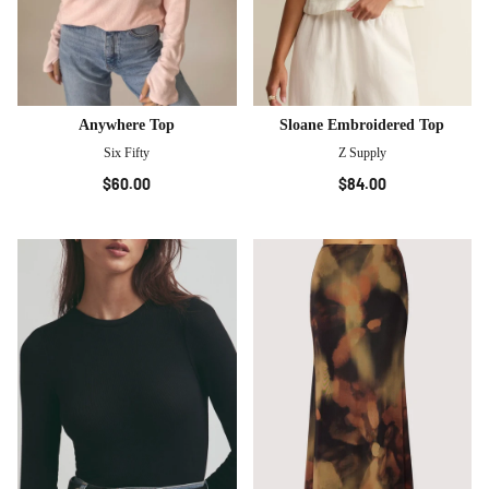
Anywhere Top
Sloane Embroidered Top
Six Fifty
Z Supply
$60.00
$84.00