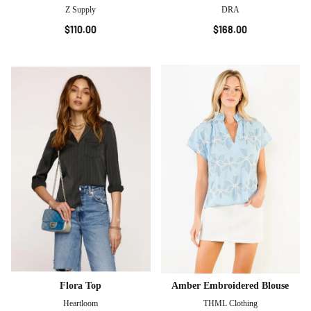
Z Supply
DRA
$110.00
$168.00
Flora Top
Amber Embroidered Blouse
Heartloom
THML Clothing