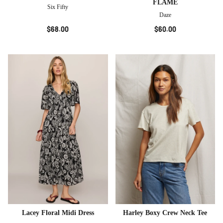
FLAME
Six Fifty
Daze
$68.00
$60.00
Lacey Floral Midi Dress
Harley Boxy Crew Neck Tee