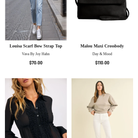
Louisa Scarf Bow Strap Top
Malou Maxi Crossbody
Vava By Joy Hahn
Day & Mood
$70.00
$110.00