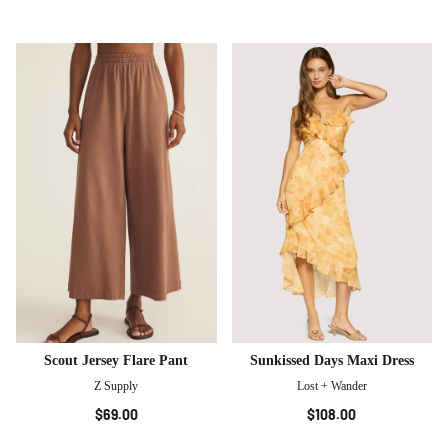
Scout Jersey Flare Pant
Sunkissed Days Maxi Dress
Z Supply
Lost + Wander
$69.00
$108.00