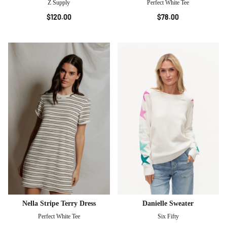
Z Supply
Perfect White Tee
$120.00
$78.00
Nella Stripe Terry Dress
Danielle Sweater
Perfect White Tee
Six Fifty