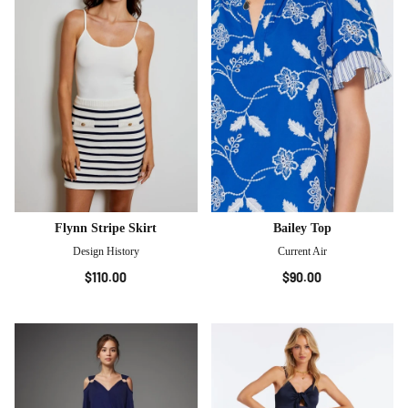
Flynn Stripe Skirt
Bailey Top
Design History
Current Air
$110.00
$90.00