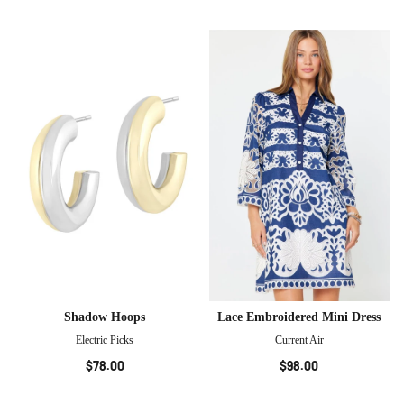
Shadow Hoops
Lace Embroidered Mini Dress
Electric Picks
Current Air
$78.00
$98.00