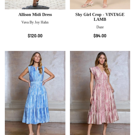
Allison Midi Dress
Shy Girl Crop - VINTAGE
LAMB
Vava By Joy Hahn
Daze
$120.00
$94.00