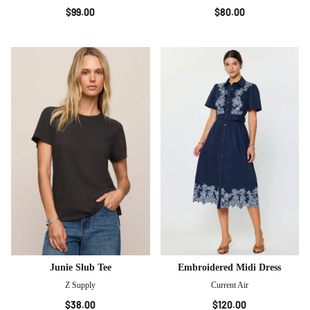
$99.00
$80.00
Junie Slub Tee
Embroidered Midi Dress
Z Supply
Current Air
$38.00
$120.00