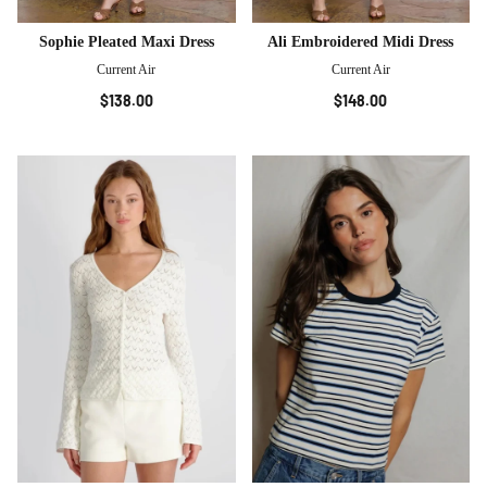
Sophie Pleated Maxi Dress
Ali Embroidered Midi Dress
Current Air
Current Air
$138.00
$148.00