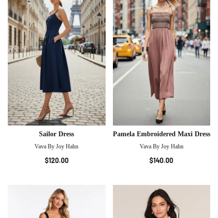
Sailor Dress
Pamela Embroidered Maxi Dress
Vava By Joy Hahn
Vava By Joy Hahn
$120.00
$140.00