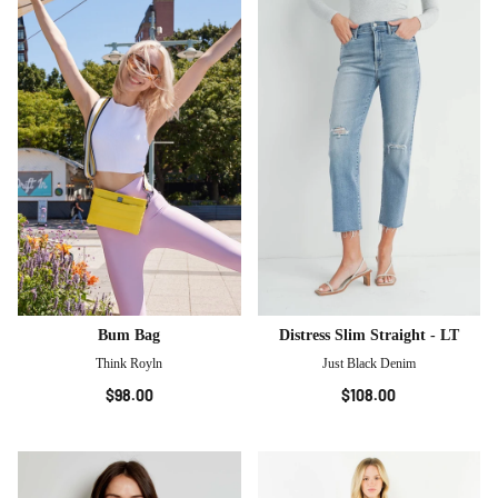
Bum Bag
Distress Slim Straight - LT
Think Royln
Just Black Denim
$98.00
$108.00