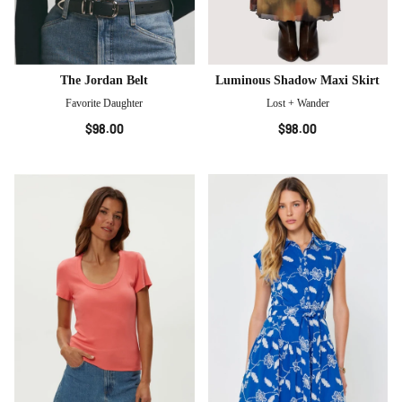
The Jordan Belt
Luminous Shadow Maxi Skirt
Favorite Daughter
Lost + Wander
$98.00
$98.00