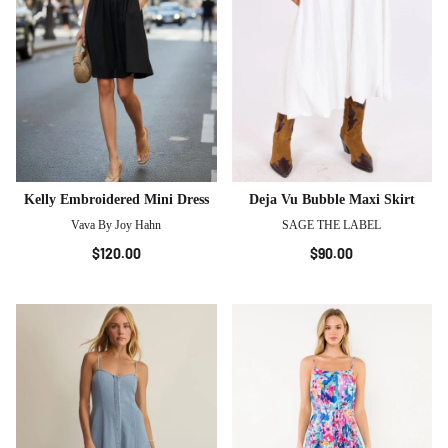
Kelly Embroidered Mini Dress
Deja Vu Bubble Maxi Skirt
Vava By Joy Hahn
SAGE THE LABEL
$120.00
$90.00