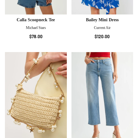
Calla Scoopneck Tee
Bailey Mini Dress
Michael Stars
Current Air
$78.00
$120.00