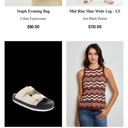
Steph Evening Bag
Mid Rise Slim Wide Leg - LT
Urban Expressions
Just Black Denim
$90.00
$110.00