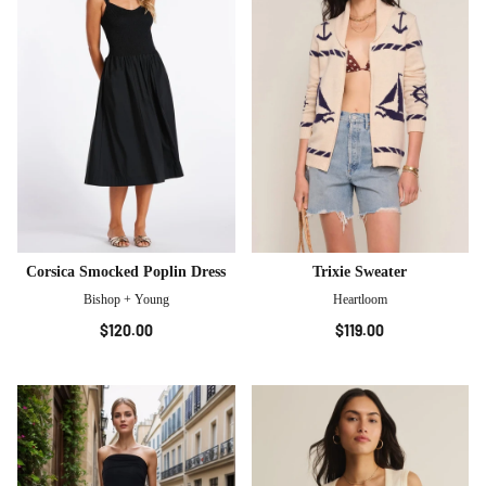
Corsica Smocked Poplin Dress
Trixie Sweater
Bishop + Young
Heartloom
$120.00
$119.00