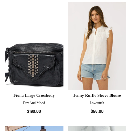
Fiona Large Crossbody
Jenny Ruffle Sleeve Blouse
Day And Mood
Lovestitch
$190.00
$56.00