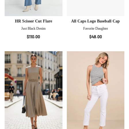
HR Scissor Cut Flare
All Caps Logo Baseball Cap
Just Black Denim
Favorite Daughter
$110.00
$48.00