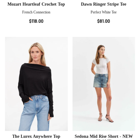
Mozart Heartleaf Crochet Top
Dawn Ringer Stripe Tee
French Connection
Perfect White Tee
$118.00
$81.00
The Lurex Anywhere Top
Sedona Mid Rise Short - NEW