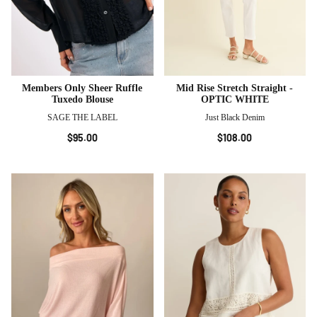
Members Only Sheer Ruffle
Mid Rise Stretch Straight -
Tuxedo Blouse
OPTIC WHITE
SAGE THE LABEL
Just Black Denim
$95.00
$108.00