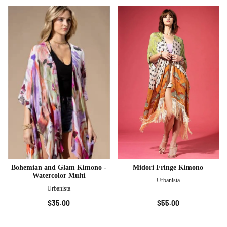
Bohemian and Glam Kimono -
Midori Fringe Kimono
Watercolor Multi
Urbanista
Urbanista
$35.00
$55.00