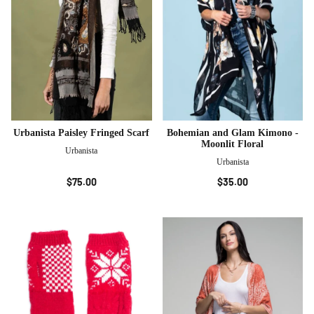
Urbanista Paisley Fringed Scarf
Bohemian and Glam Kimono -
Moonlit Floral
Urbanista
Urbanista
$75.00
$35.00