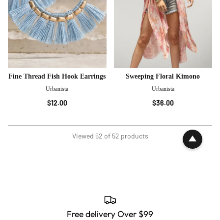
Fine Thread Fish Hook Earrings
Sweeping Floral Kimono
Urbanista
Urbanista
$12.00
$36.00
Viewed 52 of 52 products
Free delivery Over $99