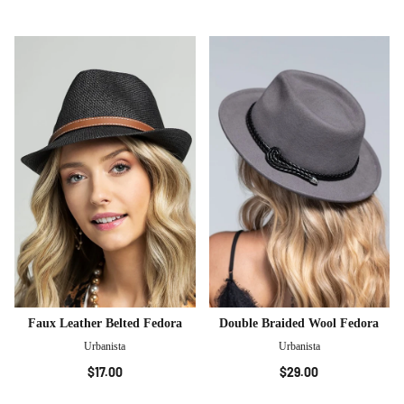
Faux Leather Belted Fedora
Double Braided Wool Fedora
Urbanista
Urbanista
$17.00
$29.00