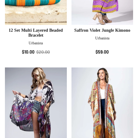
12 Set Multi Layered Beaded
Saffron Violet Jungle Kimono
Bracelet
Urbanista
Urbanista
$10.00
$20.00
$59.00