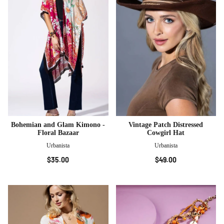
Bohemian and Glam Kimono -
Vintage Patch Distressed
Floral Bazaar
Cowgirl Hat
Urbanista
Urbanista
$35.00
$49.00