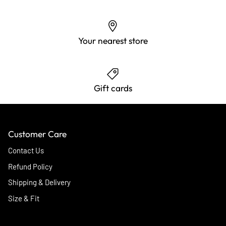
Your nearest store
Gift cards
Customer Care
Contact Us
Refund Policy
Shipping & Delivery
Size & Fit