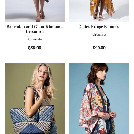
Bohemian and Glam Kimono -
Cairo Fringe Kimono
Urbanista
Urbanista
Urbanista
$35.00
$49.00