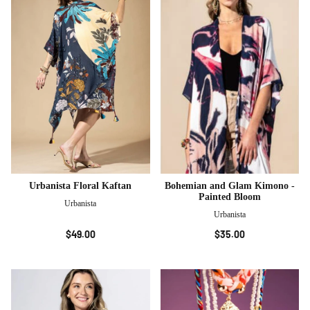
Urbanista Floral Kaftan
Bohemian and Glam Kimono -
Painted Bloom
Urbanista
Urbanista
$49.00
$35.00