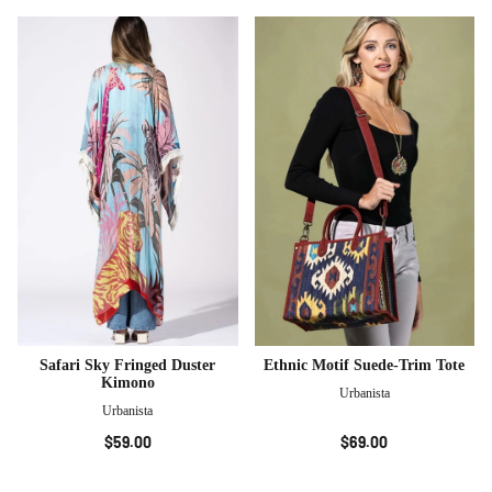
Safari Sky Fringed Duster
Ethnic Motif Suede-Trim Tote
Kimono
Urbanista
Urbanista
$59.00
$69.00