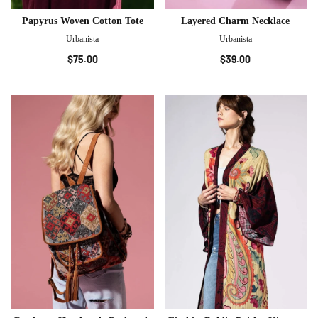
Papyrus Woven Cotton Tote
Layered Charm Necklace
Urbanista
Urbanista
$75.00
$39.00