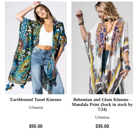
Earthbound Tassel Kimono
Bohemian and Glam Kimono -
Mandala Print (back in stock by
Urbanista
7/24)
Urbanista
$55.00
$35.00