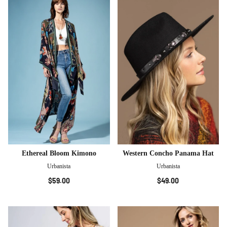
Ethereal Bloom Kimono
Western Concho Panama Hat
Urbanista
Urbanista
$59.00
$49.00