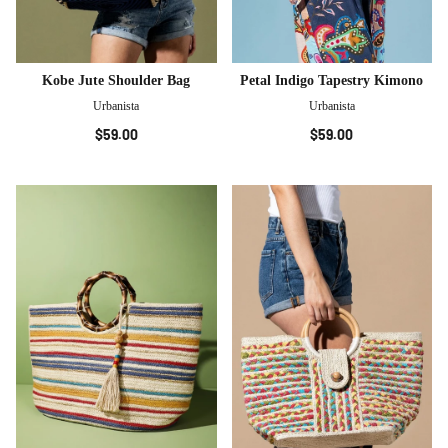
Kobe Jute Shoulder Bag
Petal Indigo Tapestry Kimono
Urbanista
Urbanista
$59.00
$59.00