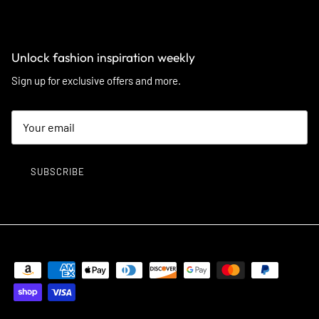
Unlock fashion inspiration weekly
Sign up for exclusive offers and more.
SUBSCRIBE