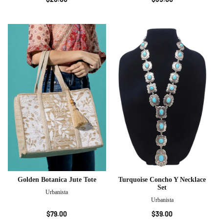
Golden Botanica Jute Tote
Turquoise Concho Y Necklace
Set
Urbanista
Urbanista
$79.00
$39.00