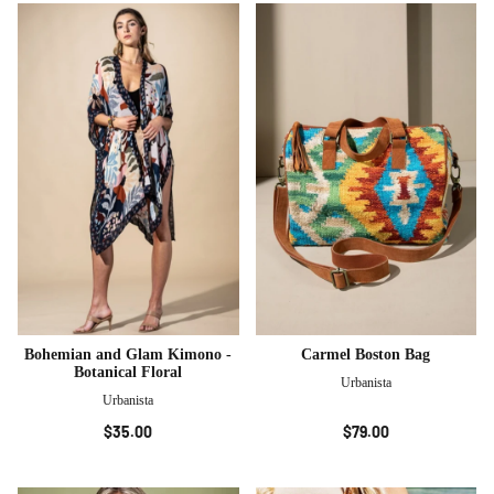
Bohemian and Glam Kimono -
Carmel Boston Bag
Botanical Floral
Urbanista
Urbanista
$35.00
$79.00