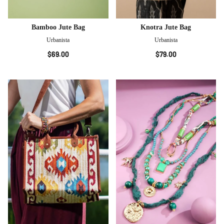
Bamboo Jute Bag
Knotra Jute Bag
Urbanista
Urbanista
$69.00
$79.00