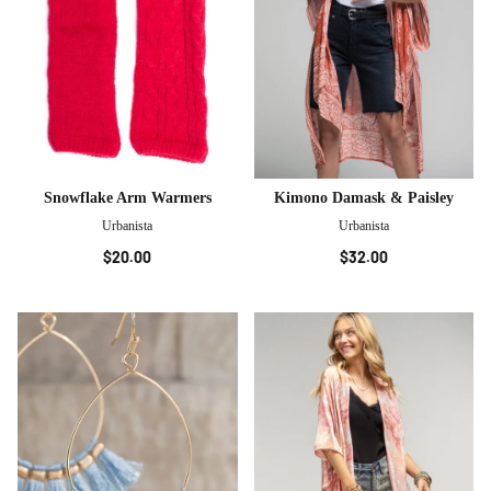
Snowflake Arm Warmers
Kimono Damask & Paisley
Urbanista
Urbanista
$20.00
$32.00