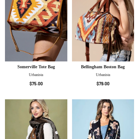
Somerville Tote Bag
Bellingham Boston Bag
Urbanista
Urbanista
$75.00
$79.00