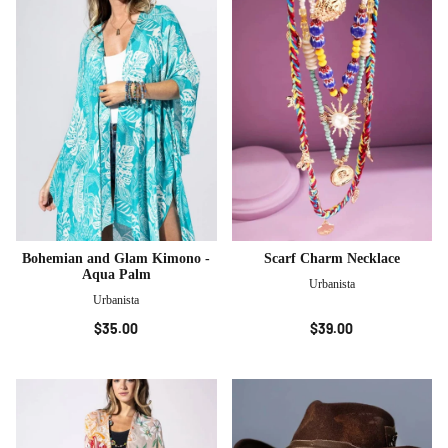
Bohemian and Glam Kimono -
Scarf Charm Necklace
Aqua Palm
Urbanista
Urbanista
$35.00
$39.00