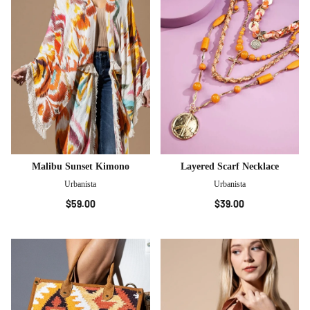
Malibu Sunset Kimono
Layered Scarf Necklace
Urbanista
Urbanista
$59.00
$39.00