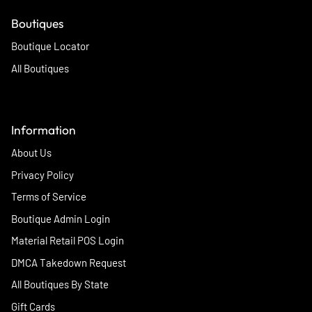
Boutiques
Boutique Locator
All Boutiques
Information
About Us
Privacy Policy
Terms of Service
Boutique Admin Login
Material Retail POS Login
DMCA Takedown Request
All Boutiques By State
Gift Cards