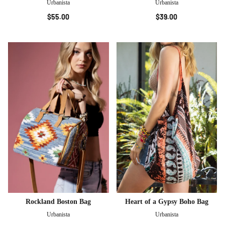
Urbanista
Urbanista
$55.00
$39.00
Rockland Boston Bag
Heart of a Gypsy Boho Bag
Urbanista
Urbanista