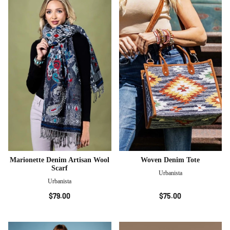
Marionette Denim Artisan Wool
Woven Denim Tote
Scarf
Urbanista
Urbanista
$79.00
$75.00