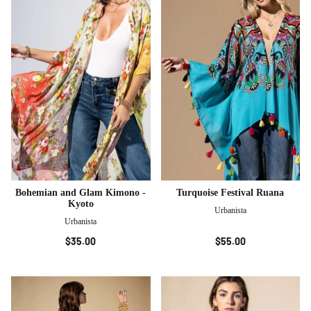
Bohemian and Glam Kimono -
Turquoise Festival Ruana
Kyoto
Urbanista
Urbanista
$35.00
$55.00