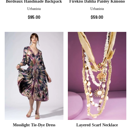
Bordeaux Handmade Backpack
Firekiss Dahlia Paisley Kimono
Urbanista
Urbanista
$95.00
$59.00
Mosslight Tie-Dye Dress
Layered Scarf Necklace