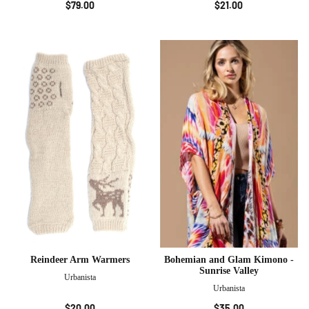
$79.00
$21.00
Reindeer Arm Warmers
Bohemian and Glam Kimono -
Sunrise Valley
Urbanista
Urbanista
$20.00
$35.00