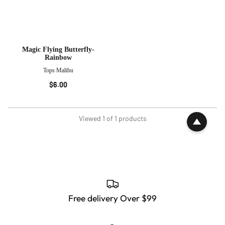
Magic Flying Butterfly-
Rainbow
Tops Malibu
$6.00
Viewed 1 of 1 products
Free delivery Over $99