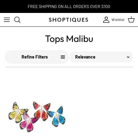
Skip to content
FREE SHIPPING ON ALL ORDERS OVER $100
Wishlist
Account
Cart
Tops Malibu
Sort
Refine Filters