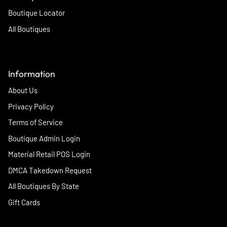
Boutique Locator
All Boutiques
Information
About Us
Privacy Policy
Terms of Service
Boutique Admin Login
Material Retail POS Login
DMCA Takedown Request
All Boutiques By State
Gift Cards