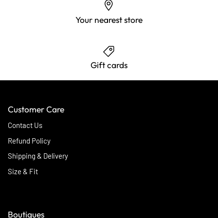
Your nearest store
Gift cards
Customer Care
Contact Us
Refund Policy
Shipping & Delivery
Size & Fit
Boutiques