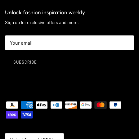
Unlock fashion inspiration weekly
Sign up for exclusive offers and more.
SUBSCRIBE
Country/Region