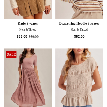
Katie Sweater
Drawstring Hoodie Sweater
Hem & Thread
Hem & Thread
$33.00
$59.00
$62.00
SALE