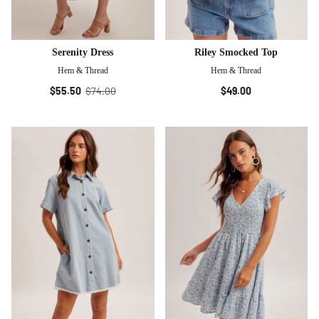
Serenity Dress
Riley Smocked Top
Hem & Thread
Hem & Thread
$55.50
$74.00
$49.00