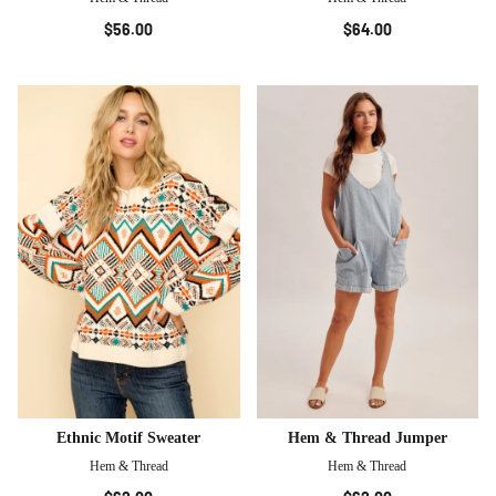
$56.00
$64.00
Ethnic Motif Sweater
Hem & Thread Jumper
Hem & Thread
Hem & Thread