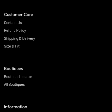
Customer Care
Contact Us
Refund Policy
Shipping & Delivery
Size & Fit
Boutiques
Boutique Locator
All Boutiques
Information