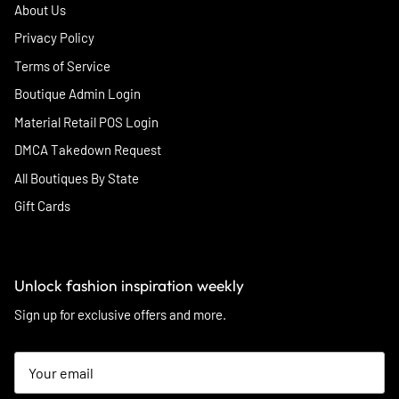
About Us
Privacy Policy
Terms of Service
Boutique Admin Login
Material Retail POS Login
DMCA Takedown Request
All Boutiques By State
Gift Cards
Unlock fashion inspiration weekly
Sign up for exclusive offers and more.