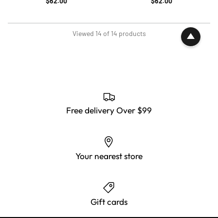
$62.00
$62.00
Viewed 14 of 14 products
Free delivery Over $99
Your nearest store
Gift cards