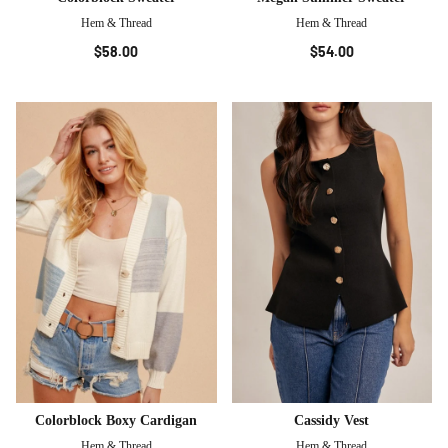
Hem & Thread
Hem & Thread
$58.00
$54.00
Colorblock Boxy Cardigan
Cassidy Vest
Hem & Thread
Hem & Thread