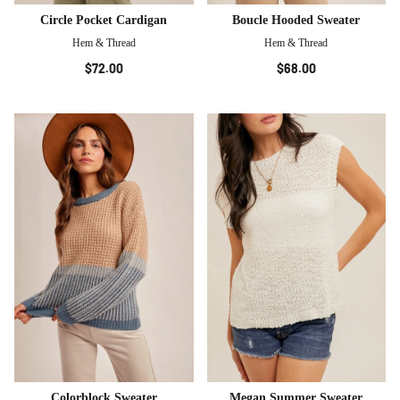
Circle Pocket Cardigan
Boucle Hooded Sweater
Hem & Thread
Hem & Thread
$72.00
$68.00
Colorblock Sweater
Megan Summer Sweater