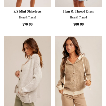
S/S Mini Shirtdress
Hem & Thread Dress
Hem & Thread
Hem & Thread
$76.00
$68.00