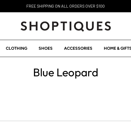
FREE SHIPPING ON ALL ORDERS OVER $100
CLOTHING
SHOES
ACCESSORIES
HOME & GIFT
Blue Leopard