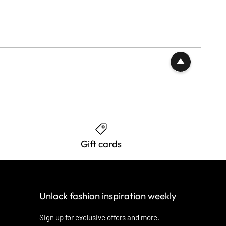
Gift cards
Unlock fashion inspiration weekly
Sign up for exclusive offers and more.