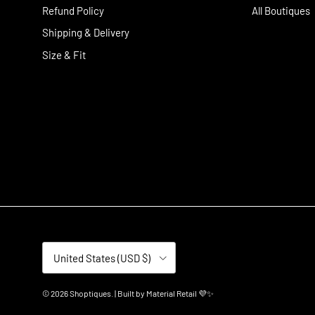
Refund Policy
All Boutiques
Shipping & Delivery
Size & Fit
Country/Region
United States (USD $)
© 2026
Shoptiques
.
| Built by
Material Retail 💜✨