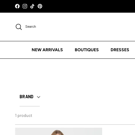
Skip to content
Facebook
Instagram
TikTok
Pinterest
Search
NEW ARRIVALS
BOUTIQUES
DRESSES
BRAND
1 product