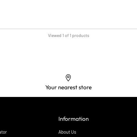
Viewed 1 of 1 products
Your nearest store
Information
ator
About Us