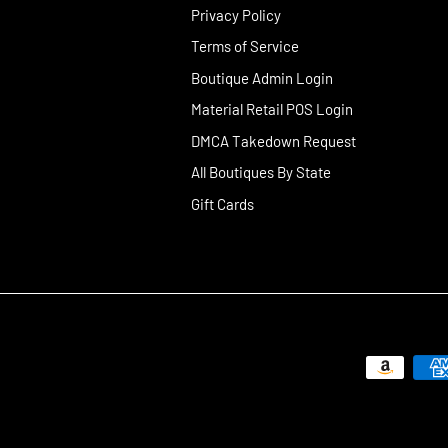
Privacy Policy
Terms of Service
Boutique Admin Login
Material Retail POS Login
DMCA Takedown Request
All Boutiques By State
Gift Cards