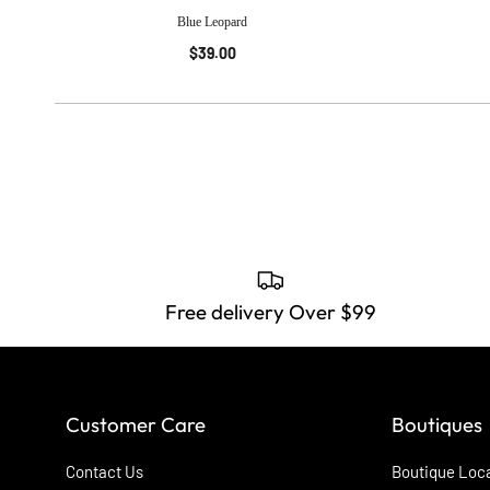
Blue Leopard
$39.00
Free delivery Over $99
Customer Care
Boutiques
Contact Us
Boutique Loc