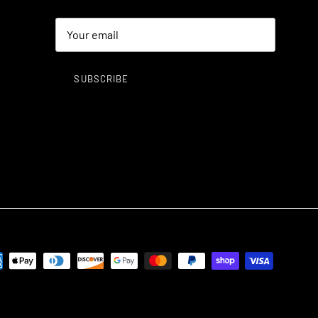
SUBSCRIBE