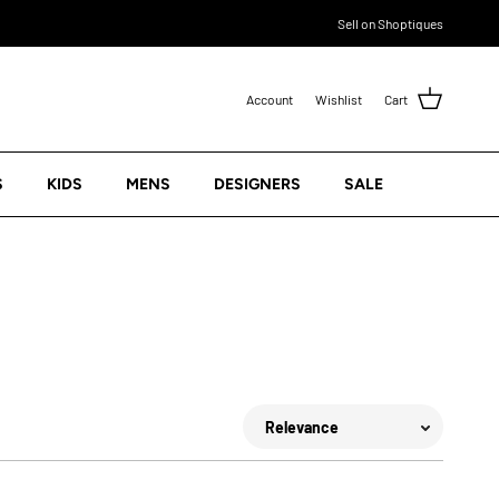
Sell on Shoptiques
Account
Wishlist
Cart
S
KIDS
MENS
DESIGNERS
SALE
Sort