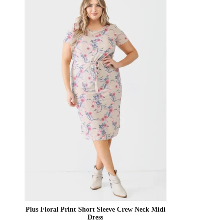
Plus Floral Print Short Sleeve Crew Neck Midi
Dress