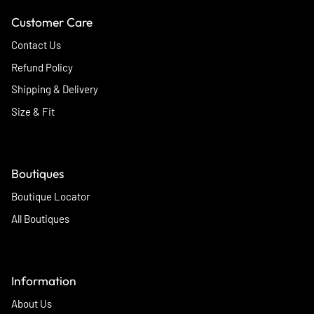
Customer Care
Contact Us
Refund Policy
Shipping & Delivery
Size & Fit
Boutiques
Boutique Locator
All Boutiques
Information
About Us