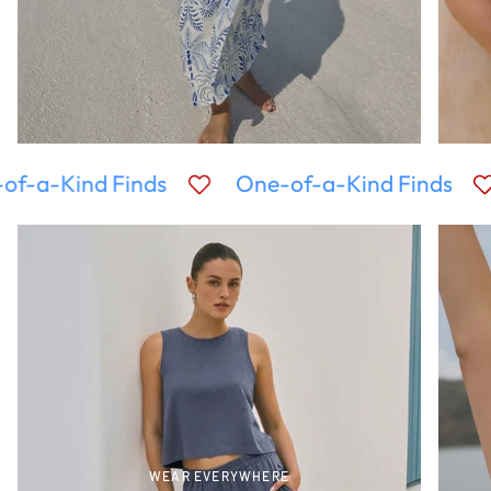
of-a-Kind Finds
One-of-a-Kind Finds
WEAR EVERYWHERE