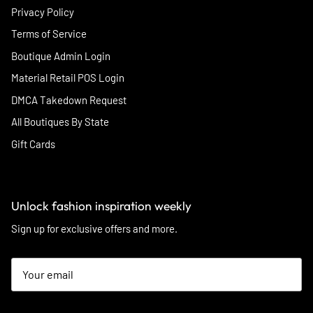
Privacy Policy
Terms of Service
Boutique Admin Login
Material Retail POS Login
DMCA Takedown Request
All Boutiques By State
Gift Cards
Unlock fashion inspiration weekly
Sign up for exclusive offers and more.