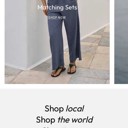
Matching Sets
SHOP NOW
Shop
local
Shop
the world