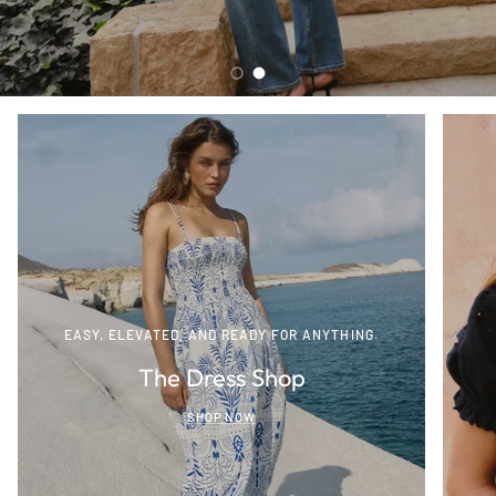
Load slide 1 of 2
Load slide 2 of 2
EASY, ELEVATED, AND READY FOR ANYTHING.
The Dress Shop
SHOP NOW