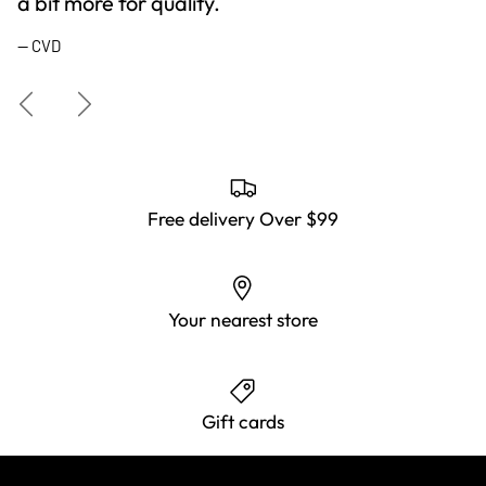
a bit more for quality.
— CVD
Previous
Next
Free delivery Over $99
Your nearest store
Gift cards