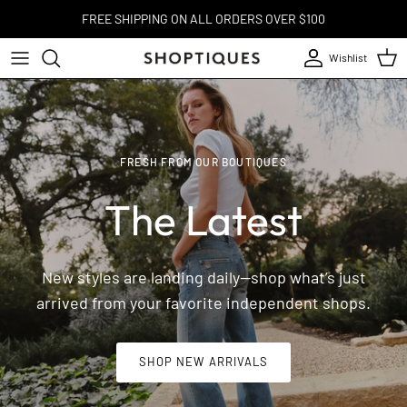
Skip to content
FREE SHIPPING ON ALL ORDERS OVER $100
Wishlist
Account
Cart
FRESH FROM OUR BOUTIQUES
The Latest
New styles are landing daily—shop what’s just
arrived from your favorite independent shops.
SHOP NEW ARRIVALS