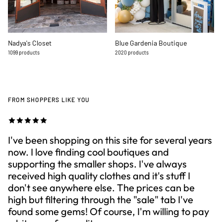
Nadya's Closet
Blue Gardenia Boutique
1099 products
2020 products
FROM SHOPPERS LIKE YOU
I've been shopping on this site for several years
now. I love finding cool boutiques and
supporting the smaller shops. I've always
received high quality clothes and it's stuff I
don't see anywhere else. The prices can be
high but filtering through the "sale" tab I've
found some gems! Of course, I'm willing to pay