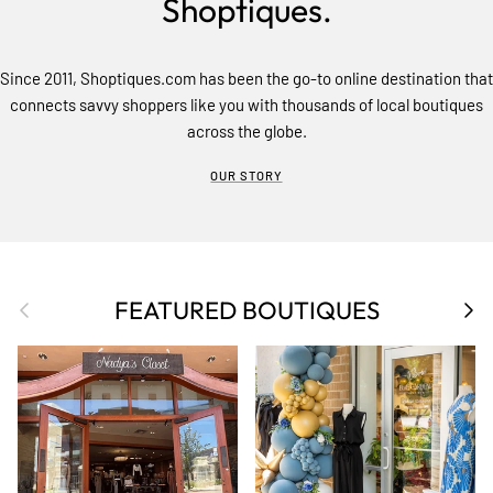
Shoptiques.
Since 2011, Shoptiques.com has been the go-to online destination that
connects savvy shoppers like you with thousands of local boutiques
across the globe.
OUR STORY
Previous
Nex
FEATURED BOUTIQUES