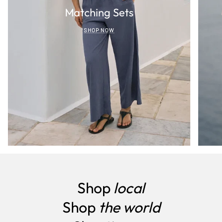
Matching Sets
SHOP NOW
Shop
local
Shop
the world