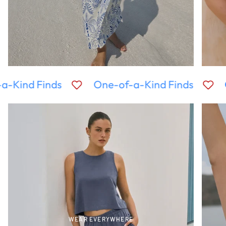
a-Kind Finds
One-of-a-Kind Finds
WEAR EVERYWHERE