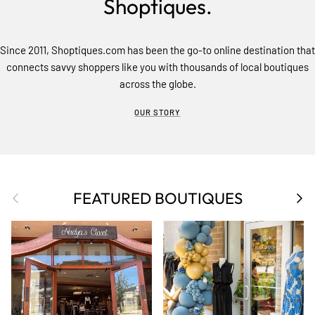
Shoptiques.
Since 2011, Shoptiques.com has been the go-to online destination that
connects savvy shoppers like you with thousands of local boutiques
across the globe.
OUR STORY
Previous
Nex
FEATURED BOUTIQUES