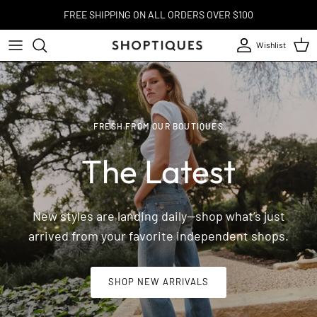
Skip to content
FREE SHIPPING ON ALL ORDERS OVER $100
Wishlist
Account
Cart
FRESH FROM OUR BOUTIQUES
The Latest
New styles are landing daily—shop what’s just
arrived from your favorite independent shops.
SHOP NEW ARRIVALS