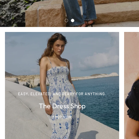
Load slide 1 of 2
Load slide 2 of 2
EASY, ELEVATED, AND READY FOR ANYTHING.
The Dress Shop
SHOP NOW