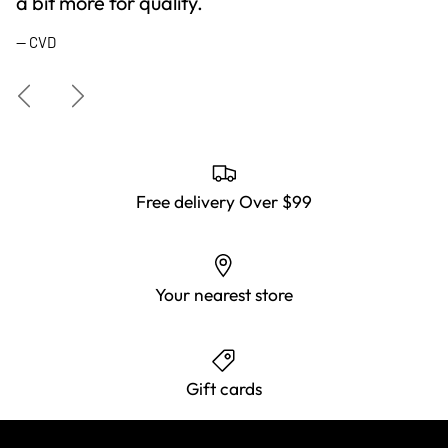
a bit more for quality.
— CVD
Previous
Next
Free delivery Over $99
Your nearest store
Gift cards