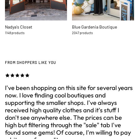
Nadya's Closet
Blue Gardenia Boutique
1148 products
2047 products
FROM SHOPPERS LIKE YOU
I've been shopping on this site for several years
now. I love finding cool boutiques and
supporting the smaller shops. I've always
received high quality clothes and it's stuff I
don't see anywhere else. The prices can be
high but filtering through the "sale" tab I've
found some gems! Of course, I'm willing to pay