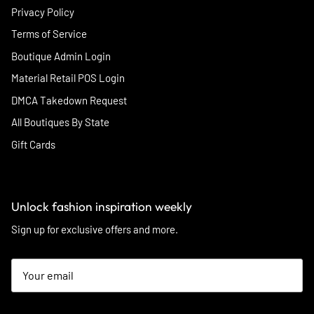
Privacy Policy
Terms of Service
Boutique Admin Login
Material Retail POS Login
DMCA Takedown Request
All Boutiques By State
Gift Cards
Unlock fashion inspiration weekly
Sign up for exclusive offers and more.