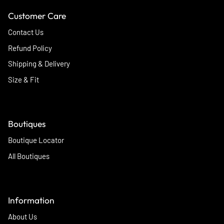
Customer Care
Contact Us
Refund Policy
Shipping & Delivery
Size & Fit
Boutiques
Boutique Locator
All Boutiques
Information
About Us